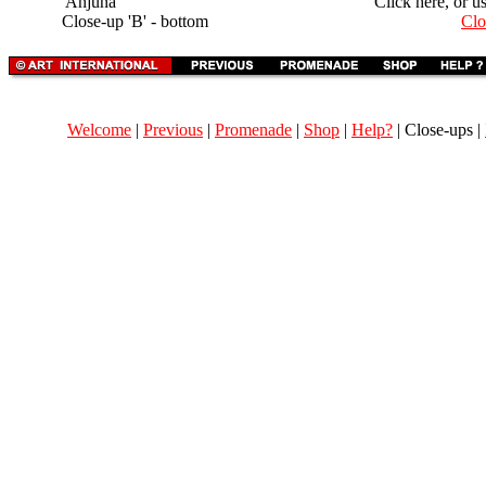
'Anjuna'
Click here, or u
Close-up 'B' - bottom
Clo
Welcome
|
Previous
|
Promenade
|
Shop
|
Help?
| Close-ups |