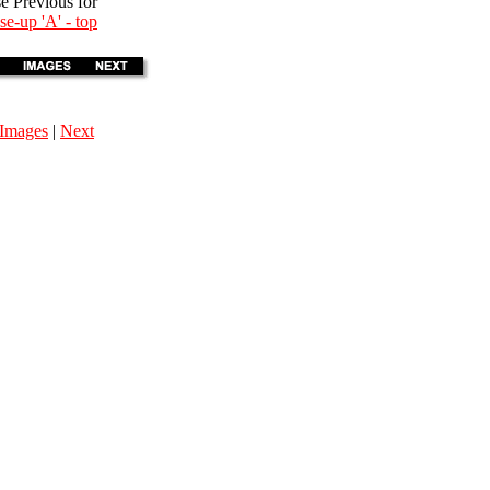
se Previous for
se-up 'A' - top
Images
|
Next