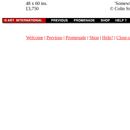
48 x 60 ins.
'Somewh
£3,750
© Colin S
Welcome
|
Previous
|
Promenade
|
Shop
|
Help?
|
Close-