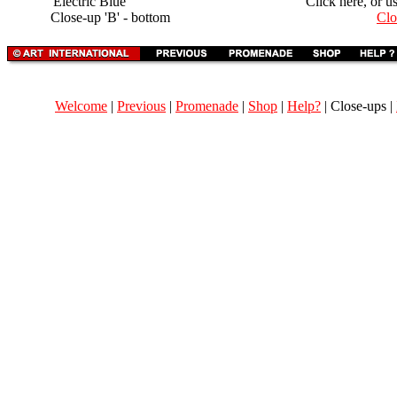
'Electric Blue'
Click here, or u
Close-up 'B' - bottom
Clo
Welcome
|
Previous
|
Promenade
|
Shop
|
Help?
| Close-ups |